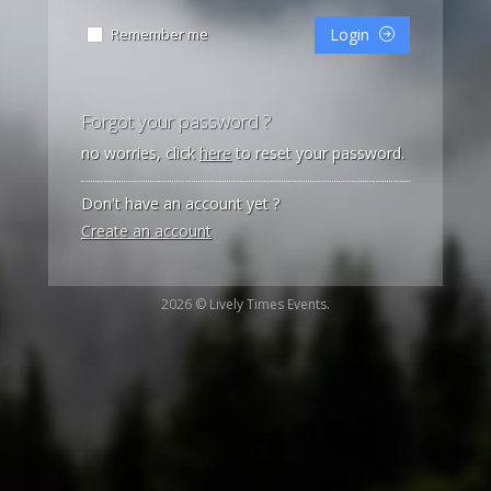
Remember me
Login
Forgot your password ?
no worries, click
here
to reset your password.
Don't have an account yet ?
Create an account
2026 © Lively Times Events.