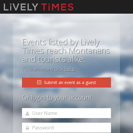
Events listed by Lively
Times reach Montanans
and tourists alike.
To learn more click
here
.
Submit an event as a guest
Or login to your account